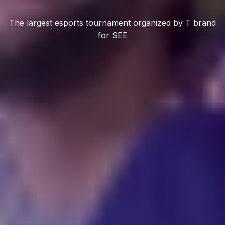
The largest esports tournament organized by T brand
for SEE