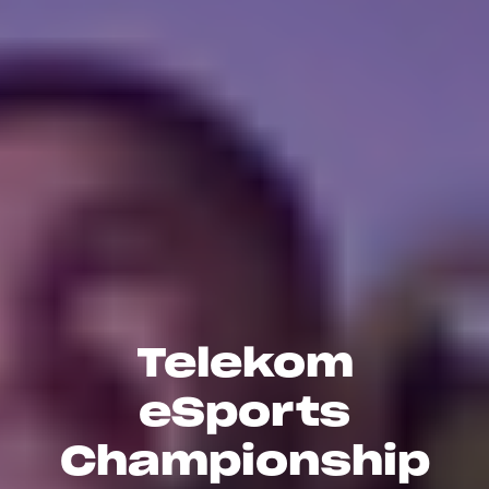
Telekom
eSports
Championship