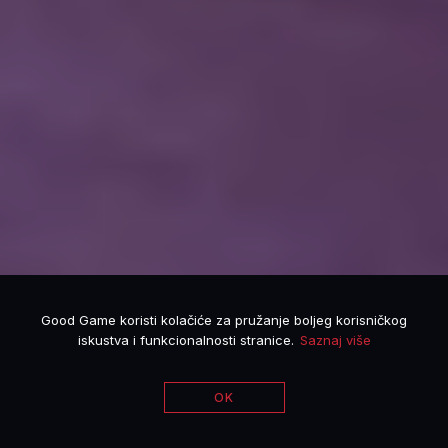
Good Game koristi kolačiće za pružanje boljeg korisničkog
iskustva i funkcionalnosti stranice.
Saznaj više
OK